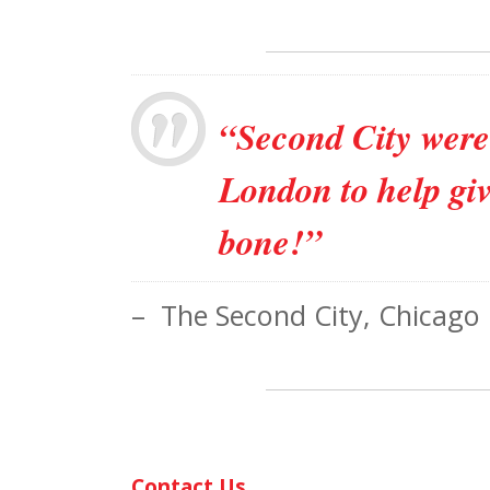
“Second City were 
London to help giv
bone!”
– The Second City, Chicago
Contact Us