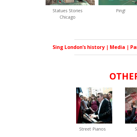
Statues Stories
Ping!
Chicago
Sing London’s history
|
Media
|
Pa
OTHER
Street Pianos
S