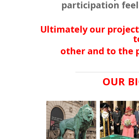
participation feel 
Ultimately our project
t
other and to the 
OUR BI