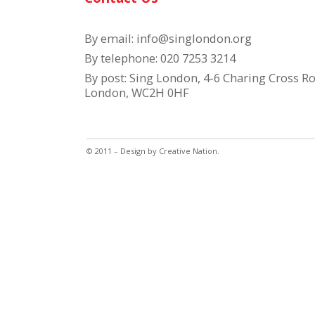
By email:
info@singlondon.org
By telephone: 020 7253 3214
By post: Sing London, 4-6 Charing Cross Ro
London, WC2H 0HF
© 2011 – Design by
Creative Nation
.