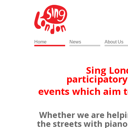
Home
News
About Us
Sing Lon
participator
events which aim to 
Whether we are helping
the streets with piano